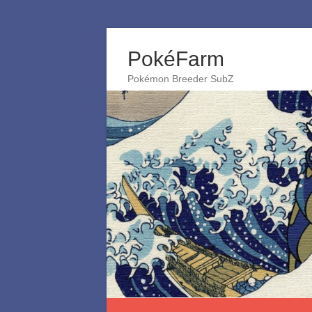
Skip
to
PokéFarm
content
Pokémon Breeder SubZ