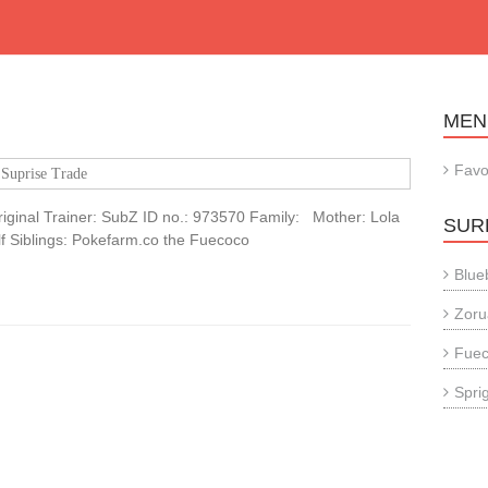
MEN
Favo
Suprise Trade
iginal Trainer: SubZ ID no.: 973570 Family: Mother: Lola
SUR
alf Siblings: Pokefarm.co the Fuecoco
Blue
Zoru
Fue
Sprig