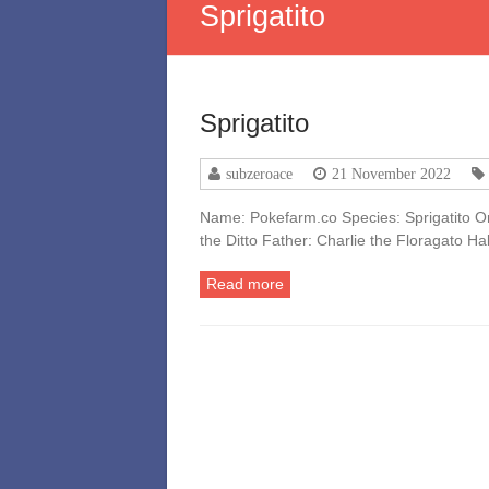
Sprigatito
Sprigatito
subzeroace
21 November 2022
Name: Pokefarm.co Species: Sprigatito Or
the Ditto Father: Charlie the Floragato H
Read more