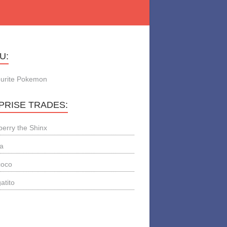
U:
urite Pokemon
PRISE TRADES:
berry the Shinx
a
coco
atito