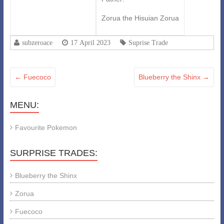
Zorua the Hisuian Zorua
subzeroace
17 April 2023
Suprise Trade
←
Fuecoco
Blueberry the Shinx
→
MENU:
Favourite Pokemon
SURPRISE TRADES:
Blueberry the Shinx
Zorua
Fuecoco