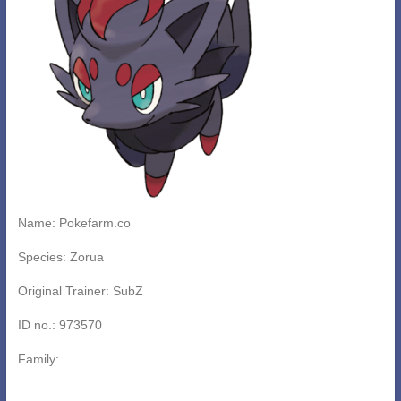
Name: Pokefarm.co
Species: Zorua
Original Trainer: SubZ
ID no.: 973570
Family: