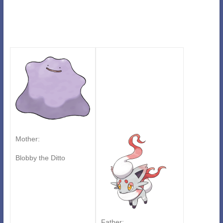
Mother:
Blobby the Ditto
Father: