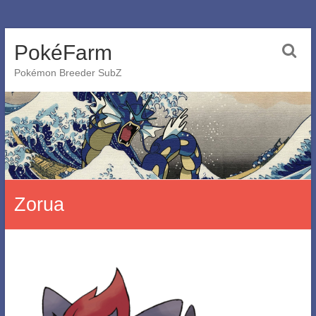
Skip
PokéFarm
to
content
Pokémon Breeder SubZ
Zorua